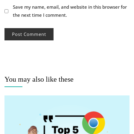
Save my name, email, and website in this browser for
the next time I comment.
You may also like these