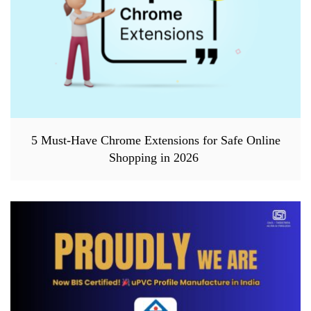
5 Must-Have Chrome Extensions for Safe Online
Shopping in 2026