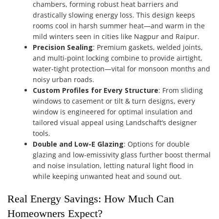
chambers, forming robust heat barriers and
drastically slowing energy loss. This design keeps
rooms cool in harsh summer heat—and warm in the
mild winters seen in cities like Nagpur and Raipur.
Precision Sealing
: Premium gaskets, welded joints,
and multi-point locking combine to provide airtight,
water-tight protection—vital for monsoon months and
noisy urban roads.
Custom Profiles for Every Structure
: From sliding
windows to casement or tilt & turn designs, every
window is engineered for optimal insulation and
tailored visual appeal using Landschaft’s designer
tools.
Double and Low-E Glazing
: Options for double
glazing and low-emissivity glass further boost thermal
and noise insulation, letting natural light flood in
while keeping unwanted heat and sound out.
Real Energy Savings: How Much Can
Homeowners Expect?