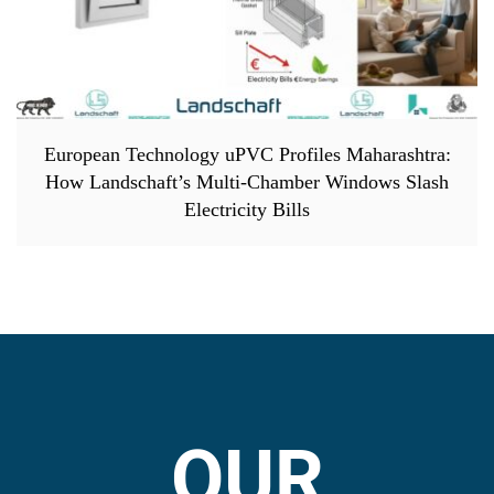
European Technology uPVC Profiles Maharashtra:
How Landschaft’s Multi-Chamber Windows Slash
Electricity Bills
OUR