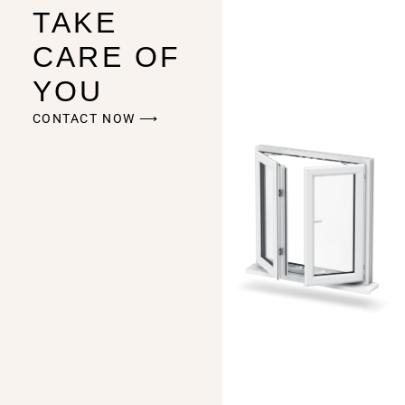
TAKE
CARE OF
YOU
CONTACT NOW ⟶