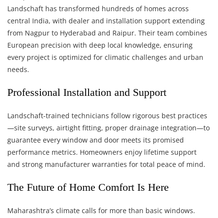
Landschaft has transformed hundreds of homes across
central India, with dealer and installation support extending
from Nagpur to Hyderabad and Raipur. Their team combines
European precision with deep local knowledge, ensuring
every project is optimized for climatic challenges and urban
needs.
Professional Installation and Support
Landschaft-trained technicians follow rigorous best practices
—site surveys, airtight fitting, proper drainage integration—to
guarantee every window and door meets its promised
performance metrics. Homeowners enjoy lifetime support
and strong manufacturer warranties for total peace of mind.
The Future of Home Comfort Is Here
Maharashtra’s climate calls for more than basic windows.