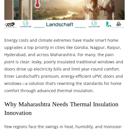
Energy costs and climate extremes have made smart home
upgrades a top priority in cities like Gondia, Nagpur, Raipur,
Hyderabad, and across Maharashtra. For many, the pain
point is clear: leaky, poorly insulated traditional windows and
doors drive up electricity bills and limit year-round comfort.
Enter Landschaft’s premium, energy-efficient uPVC doors and
windows—a solution that’s rewriting the standards for home
comfort through advanced thermal insulation.
Why Maharashtra Needs Thermal Insulation
Innovation
Few regions face the swings in heat, humidity, and monsoon