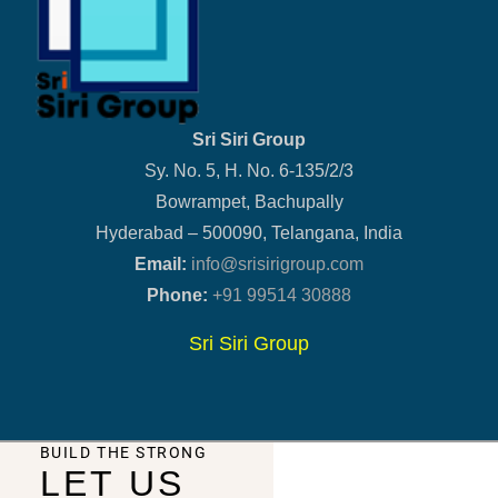
Sri Siri Group
Sy. No. 5, H. No. 6-135/2/3
Bowrampet, Bachupally
Hyderabad – 500090, Telangana, India
Email:
info@srisirigroup.com
Phone:
+91 99514 30888
Sri Siri Group
BUILD THE STRONG
LET US