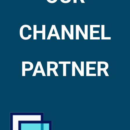
CHANNEL
PARTNER