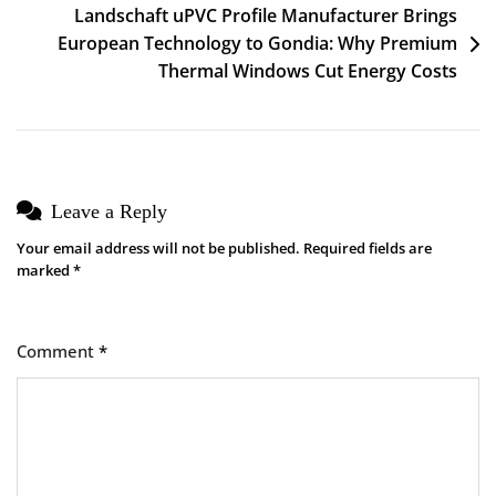
Landschaft uPVC Profile Manufacturer Brings
European Technology to Gondia: Why Premium
Thermal Windows Cut Energy Costs
Leave a Reply
Your email address will not be published.
Required fields are
marked
*
Comment
*