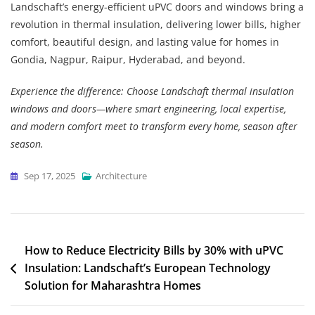
Landschaft’s energy-efficient uPVC doors and windows bring a
revolution in thermal insulation, delivering lower bills, higher
comfort, beautiful design, and lasting value for homes in
Gondia, Nagpur, Raipur, Hyderabad, and beyond.
Experience the difference: Choose Landschaft thermal insulation
windows and doors—where smart engineering, local expertise,
and modern comfort meet to transform every home, season after
season.
Sep 17, 2025
Architecture
How to Reduce Electricity Bills by 30% with uPVC
Insulation: Landschaft’s European Technology
Solution for Maharashtra Homes