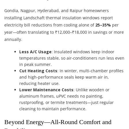
Gondia, Nagpur, Hyderabad, and Raipur homeowners
installing Landschaft thermal insulation windows report
electricity bill reductions from cooling alone of
25–35%
per
year—often translating to ₹12,000–₹18,000 in savings or more
annually.
Less A/C Usage
: Insulated windows keep indoor
temperatures stable, so air-conditioners run less even
in peak summer.
Cut Heating Costs
: In winter, multi-chamber profiles
and high-performance seals keep warm air in,
reducing heater use.
Lower Maintenance Costs
: Unlike wooden or
aluminum frames, uPVC needs no painting,
rustproofing, or termite treatments—just regular
cleaning to maintain performance.
Beyond Energy—All-Round Comfort and