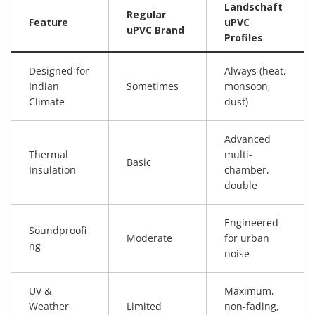
Landschaft
Regular
Feature
uPVC
uPVC Brand
Profiles
Designed for
Always (heat,
Indian
Sometimes
monsoon,
Climate
dust)
Advanced
Thermal
multi-
Basic
Insulation
chamber,
double
Engineered
Soundproofi
Moderate
for urban
ng
noise
UV &
Maximum,
Weather
Limited
non-fading,