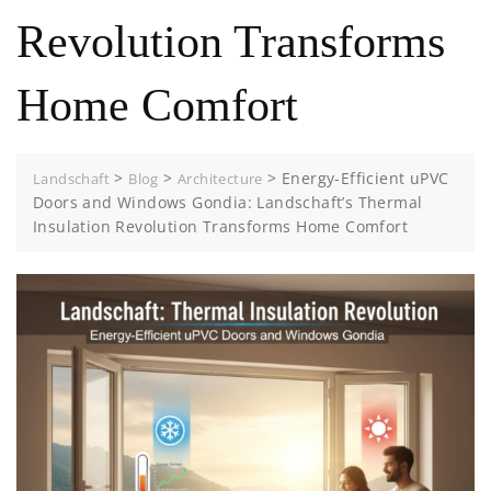
Revolution Transforms
Home Comfort
>
>
>
Energy-Efficient uPVC
Landschaft
Blog
Architecture
Doors and Windows Gondia: Landschaft’s Thermal
Insulation Revolution Transforms Home Comfort