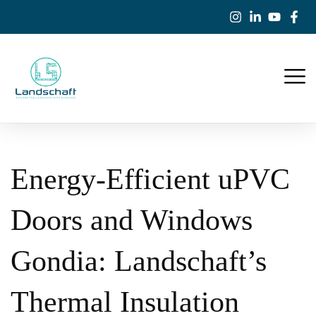
Energy-Efficient uPVC
Doors and Windows
Gondia: Landschaft’s
Thermal Insulation