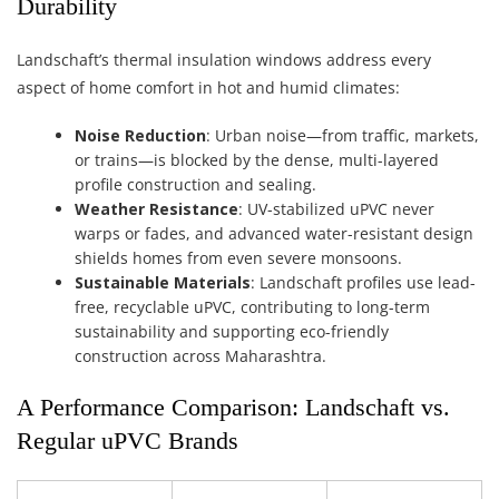
Durability
Landschaft’s thermal insulation windows address every
aspect of home comfort in hot and humid climates:
Noise Reduction
: Urban noise—from traffic, markets,
or trains—is blocked by the dense, multi-layered
profile construction and sealing.
Weather Resistance
: UV-stabilized uPVC never
warps or fades, and advanced water-resistant design
shields homes from even severe monsoons.
Sustainable Materials
: Landschaft profiles use lead-
free, recyclable uPVC, contributing to long-term
sustainability and supporting eco-friendly
construction across Maharashtra.
A Performance Comparison: Landschaft vs.
Regular uPVC Brands