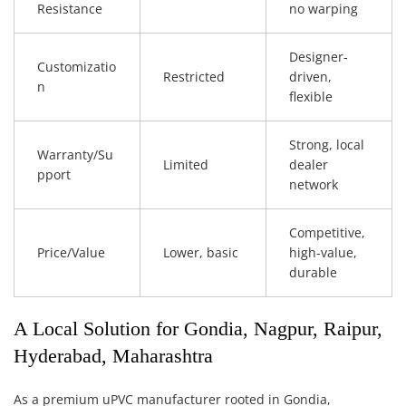
Resistance
no warping
Designer-
Customizatio
Restricted
driven,
n
flexible
Strong, local
Warranty/Su
Limited
dealer
pport
network
Competitive,
Price/Value
Lower, basic
high-value,
durable
A Local Solution for Gondia, Nagpur, Raipur,
Hyderabad, Maharashtra
As a premium uPVC manufacturer rooted in Gondia,