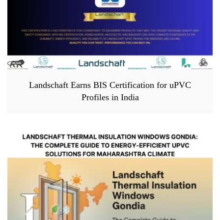
Landschaft Earns BIS Certification for uPVC
Profiles in India