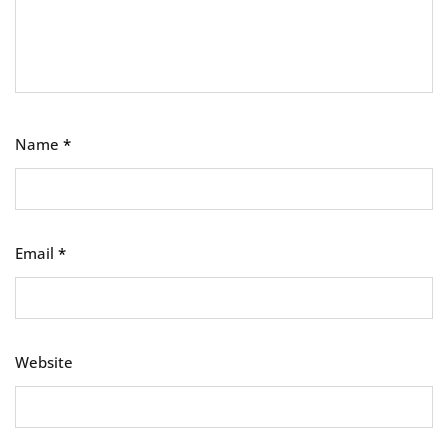
Name
*
Email
*
Website