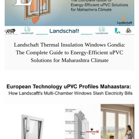
Landschaft Thermal Insulation Windows Gondia:
The Complete Guide to Energy-Efficient uPVC
Solutions for Maharashtra Climate