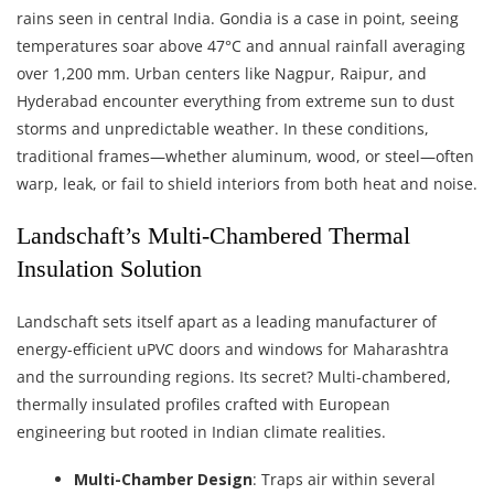
rains seen in central India. Gondia is a case in point, seeing
temperatures soar above 47°C and annual rainfall averaging
over 1,200 mm. Urban centers like Nagpur, Raipur, and
Hyderabad encounter everything from extreme sun to dust
storms and unpredictable weather. In these conditions,
traditional frames—whether aluminum, wood, or steel—often
warp, leak, or fail to shield interiors from both heat and noise.
Landschaft’s Multi-Chambered Thermal
Insulation Solution
Landschaft sets itself apart as a leading manufacturer of
energy-efficient uPVC doors and windows for Maharashtra
and the surrounding regions. Its secret? Multi-chambered,
thermally insulated profiles crafted with European
engineering but rooted in Indian climate realities.
Multi-Chamber Design
: Traps air within several