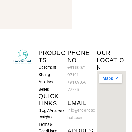
PRODUC
PHONE
OUR
TS
NO.
LOCATIO
N
Casement
+91 80071
Sliding
97191
Auxiliary
+91 89066
Series
77775
QUICK
EMAIL
LINKS
info@
thelandsc
Blog / Articles /
Insights
haft.com
Terms &
ADDRES
Conditions