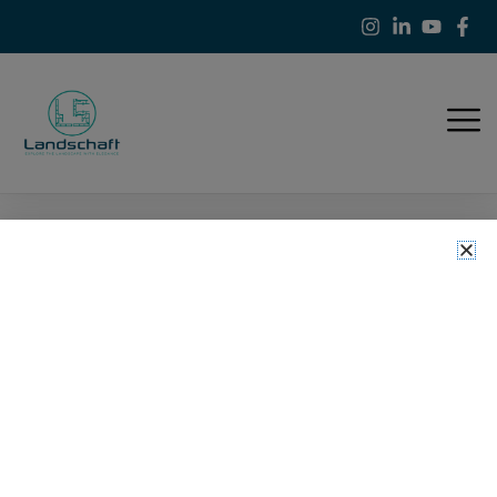
Refund and Returns
Policy
>
Refund and Returns Policy
Landschaft
At
Landscaft
, we are committed to providing high-quality