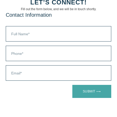
LET’S CONNECT!
Fill out the form below, and we will be in touch shortly.
Contact Information
OUR
CHANNEL
SUBMIT ⟶
PARTNER